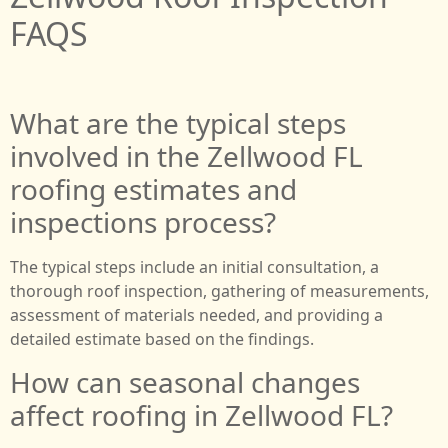
FAQS
What are the typical steps
involved in the Zellwood FL
roofing estimates and
inspections process?
The typical steps include an initial consultation, a
thorough roof inspection, gathering of measurements,
assessment of materials needed, and providing a
detailed estimate based on the findings.
How can seasonal changes
affect roofing in Zellwood FL?