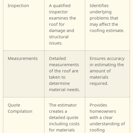
Inspection
A qualified
Identifies
inspector
underlying
examines the
problems that
roof for
may affect the
damage and
roofing estimate.
structural
issues.
Measurements
Detailed
Ensures accuracy
measurements
in estimating the
of the roof are
amount of
taken to
materials
determine
required.
material needs.
Quote
The estimator
Provides
Compilation
creates a
homeowners
detailed quote
with a clear
including costs
understanding of
for materials
roofing