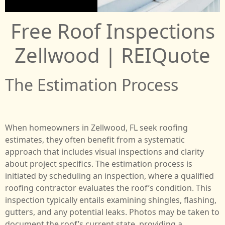
Free Roof Inspections
Zellwood | REIQuote
The Estimation Process
When homeowners in Zellwood, FL seek roofing
estimates, they often benefit from a systematic
approach that includes visual inspections and clarity
about project specifics. The estimation process is
initiated by scheduling an inspection, where a qualified
roofing contractor evaluates the roof’s condition. This
inspection typically entails examining shingles, flashing,
gutters, and any potential leaks. Photos may be taken to
document the roof’s current state, providing a