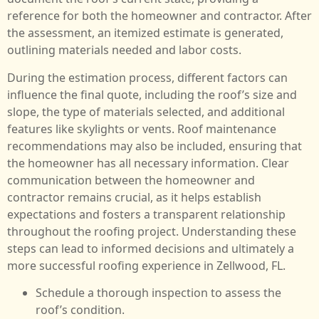
reference for both the homeowner and contractor. After
the assessment, an itemized estimate is generated,
outlining materials needed and labor costs.
During the estimation process, different factors can
influence the final quote, including the roof’s size and
slope, the type of materials selected, and additional
features like skylights or vents. Roof maintenance
recommendations may also be included, ensuring that
the homeowner has all necessary information. Clear
communication between the homeowner and
contractor remains crucial, as it helps establish
expectations and fosters a transparent relationship
throughout the roofing project. Understanding these
steps can lead to informed decisions and ultimately a
more successful roofing experience in Zellwood, FL.
Schedule a thorough inspection to assess the
roof’s condition.