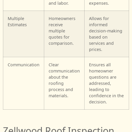
and labor.
expenses.
Multiple
Homeowners
Allows for
Estimates
receive
informed
multiple
decision-making
quotes for
based on
comparison.
services and
prices.
Communication
Clear
Ensures all
communication
homeowner
about the
questions are
roofing
addressed,
process and
leading to
materials.
confidence in the
decision.
Zellwood Roof Inspection