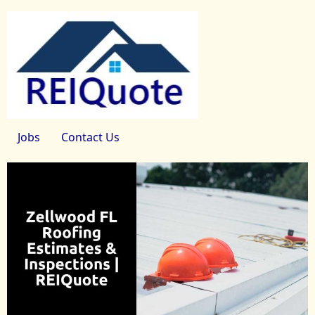
Jobs
Contact Us