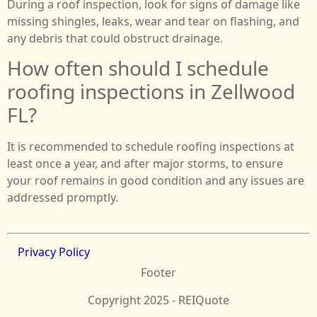
During a roof inspection, look for signs of damage like
missing shingles, leaks, wear and tear on flashing, and
any debris that could obstruct drainage.
How often should I schedule
roofing inspections in Zellwood
FL?
It is recommended to schedule roofing inspections at
least once a year, and after major storms, to ensure
your roof remains in good condition and any issues are
addressed promptly.
Privacy Policy
Footer
Copyright 2025 - REIQuote