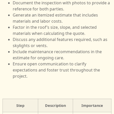
Document the inspection with photos to provide a
reference for both parties.
Generate an itemized estimate that includes
materials and labor costs.
Factor in the roof’s size, slope, and selected
materials when calculating the quote.
Discuss any additional features required, such as
skylights or vents.
Include maintenance recommendations in the
estimate for ongoing care.
Ensure open communication to clarify
expectations and foster trust throughout the
project.
Step
Description
Importance