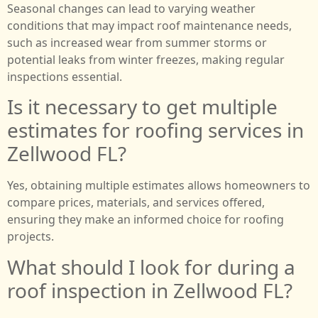
Seasonal changes can lead to varying weather
conditions that may impact roof maintenance needs,
such as increased wear from summer storms or
potential leaks from winter freezes, making regular
inspections essential.
Is it necessary to get multiple
estimates for roofing services in
Zellwood FL?
Yes, obtaining multiple estimates allows homeowners to
compare prices, materials, and services offered,
ensuring they make an informed choice for roofing
projects.
What should I look for during a
roof inspection in Zellwood FL?