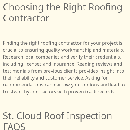
Choosing the Right Roofing
Contractor
Finding the right roofing contractor for your project is
crucial to ensuring quality workmanship and materials.
Research local companies and verify their credentials,
including licenses and insurance. Reading reviews and
testimonials from previous clients provides insight into
their reliability and customer service. Asking for
recommendations can narrow your options and lead to
trustworthy contractors with proven track records.
St. Cloud Roof Inspection
FAQS