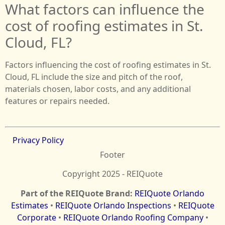
What factors can influence the
cost of roofing estimates in St.
Cloud, FL?
Factors influencing the cost of roofing estimates in St.
Cloud, FL include the size and pitch of the roof,
materials chosen, labor costs, and any additional
features or repairs needed.
Privacy Policy
Footer
Copyright 2025 - REIQuote
Part of the REIQuote Brand:
REIQuote Orlando
Estimates
•
REIQuote Orlando Inspections
•
REIQuote
Corporate
•
REIQuote Orlando Roofing Company
•