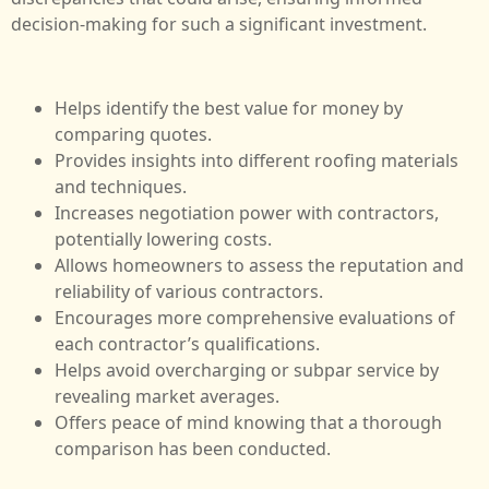
decision-making for such a significant investment.
Helps identify the best value for money by
comparing quotes.
Provides insights into different roofing materials
and techniques.
Increases negotiation power with contractors,
potentially lowering costs.
Allows homeowners to assess the reputation and
reliability of various contractors.
Encourages more comprehensive evaluations of
each contractor’s qualifications.
Helps avoid overcharging or subpar service by
revealing market averages.
Offers peace of mind knowing that a thorough
comparison has been conducted.