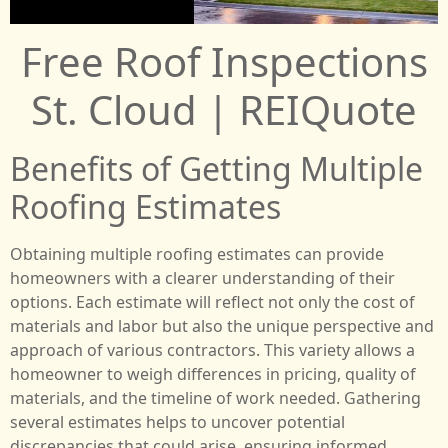
Free Roof Inspections
St. Cloud | REIQuote
Benefits of Getting Multiple
Roofing Estimates
Obtaining multiple roofing estimates can provide
homeowners with a clearer understanding of their
options. Each estimate will reflect not only the cost of
materials and labor but also the unique perspective and
approach of various contractors. This variety allows a
homeowner to weigh differences in pricing, quality of
materials, and the timeline of work needed. Gathering
several estimates helps to uncover potential
discrepancies that could arise, ensuring informed