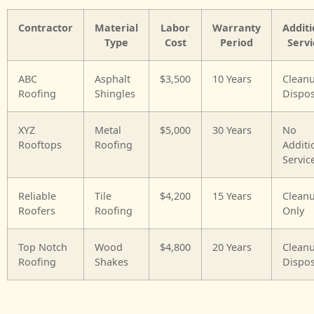
Contractor
Material
Labor
Warranty
Additi
Type
Cost
Period
Servi
ABC
Asphalt
$3,500
10 Years
Clean
Roofing
Shingles
Dispos
XYZ
Metal
$5,000
30 Years
No
Rooftops
Roofing
Additi
Servic
Reliable
Tile
$4,200
15 Years
Clean
Roofers
Roofing
Only
Top Notch
Wood
$4,800
20 Years
Clean
Roofing
Shakes
Dispos