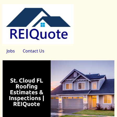
Jobs
Contact Us