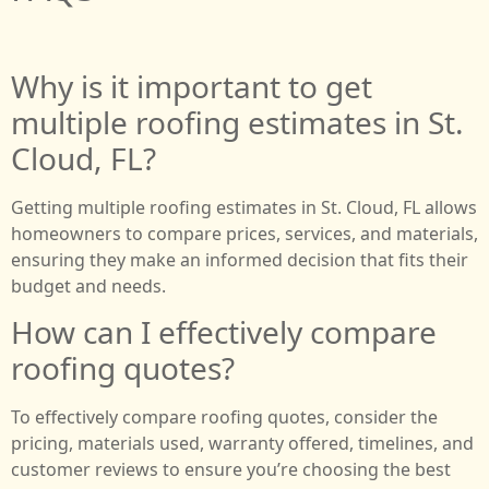
Why is it important to get
multiple roofing estimates in St.
Cloud, FL?
Getting multiple roofing estimates in St. Cloud, FL allows
homeowners to compare prices, services, and materials,
ensuring they make an informed decision that fits their
budget and needs.
How can I effectively compare
roofing quotes?
To effectively compare roofing quotes, consider the
pricing, materials used, warranty offered, timelines, and
customer reviews to ensure you’re choosing the best