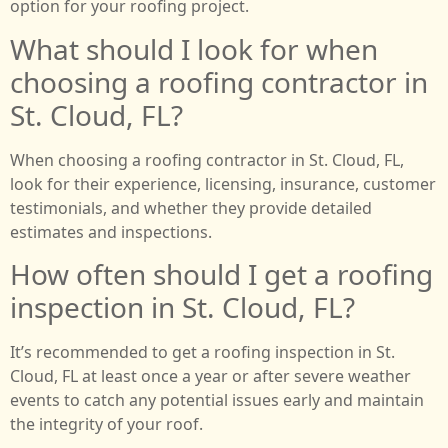
option for your roofing project.
What should I look for when
choosing a roofing contractor in
St. Cloud, FL?
When choosing a roofing contractor in St. Cloud, FL,
look for their experience, licensing, insurance, customer
testimonials, and whether they provide detailed
estimates and inspections.
How often should I get a roofing
inspection in St. Cloud, FL?
It’s recommended to get a roofing inspection in St.
Cloud, FL at least once a year or after severe weather
events to catch any potential issues early and maintain
the integrity of your roof.