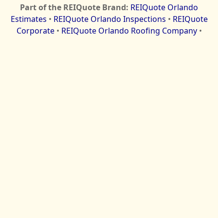
Part of the REIQuote Brand:
REIQuote Orlando
Estimates
•
REIQuote Orlando Inspections
•
REIQuote
Corporate
•
REIQuote Orlando Roofing Company
•