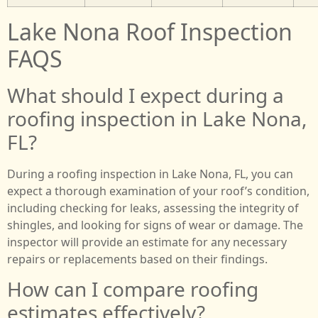
Lake Nona Roof Inspection
FAQS
What should I expect during a
roofing inspection in Lake Nona,
FL?
During a roofing inspection in Lake Nona, FL, you can
expect a thorough examination of your roof’s condition,
including checking for leaks, assessing the integrity of
shingles, and looking for signs of wear or damage. The
inspector will provide an estimate for any necessary
repairs or replacements based on their findings.
How can I compare roofing
estimates effectively?