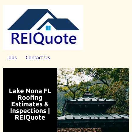
Jobs
Contact Us