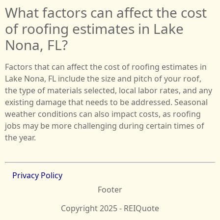
What factors can affect the cost
of roofing estimates in Lake
Nona, FL?
Factors that can affect the cost of roofing estimates in
Lake Nona, FL include the size and pitch of your roof,
the type of materials selected, local labor rates, and any
existing damage that needs to be addressed. Seasonal
weather conditions can also impact costs, as roofing
jobs may be more challenging during certain times of
the year.
Privacy Policy
Footer
Copyright 2025 - REIQuote