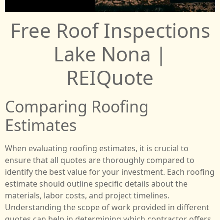
Free Roof Inspections
Lake Nona |
REIQuote
Comparing Roofing
Estimates
When evaluating roofing estimates, it is crucial to
ensure that all quotes are thoroughly compared to
identify the best value for your investment. Each roofing
estimate should outline specific details about the
materials, labor costs, and project timelines.
Understanding the scope of work provided in different
quotes can help in determining which contractor offers