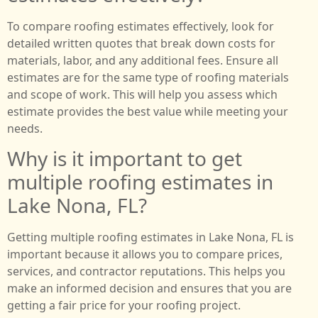
To compare roofing estimates effectively, look for
detailed written quotes that break down costs for
materials, labor, and any additional fees. Ensure all
estimates are for the same type of roofing materials
and scope of work. This will help you assess which
estimate provides the best value while meeting your
needs.
Why is it important to get
multiple roofing estimates in
Lake Nona, FL?
Getting multiple roofing estimates in Lake Nona, FL is
important because it allows you to compare prices,
services, and contractor reputations. This helps you
make an informed decision and ensures that you are
getting a fair price for your roofing project.