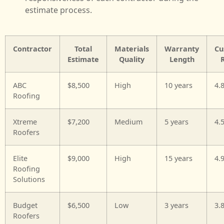
estimate process.
Contractor
Total
Materials
Warranty
Cu
Estimate
Quality
Length
ABC
$8,500
High
10 years
4.
Roofing
Xtreme
$7,200
Medium
5 years
4.
Roofers
Elite
$9,000
High
15 years
4.
Roofing
Solutions
Budget
$6,500
Low
3 years
3.
Roofers