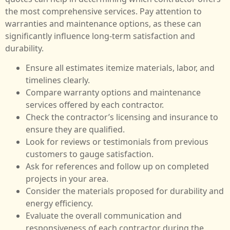
the most comprehensive services. Pay attention to
warranties and maintenance options, as these can
significantly influence long-term satisfaction and
durability.
Ensure all estimates itemize materials, labor, and
timelines clearly.
Compare warranty options and maintenance
services offered by each contractor.
Check the contractor’s licensing and insurance to
ensure they are qualified.
Look for reviews or testimonials from previous
customers to gauge satisfaction.
Ask for references and follow up on completed
projects in your area.
Consider the materials proposed for durability and
energy efficiency.
Evaluate the overall communication and
responsiveness of each contractor during the