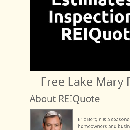
Free Lake Mary 
About REIQuote
Eric Bergin is a season
homeowners and business