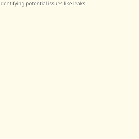
identifying potential issues like leaks.