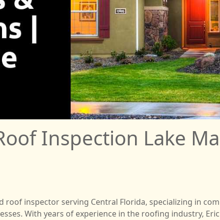
Roof Inspection Lake Ma
ed roof inspector serving Central Florida, specializing in 
es. With years of experience in the roofing industry, Eric 