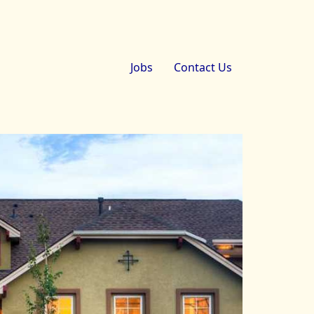
Jobs
Contact Us