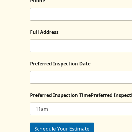
Phone
Full Address
Preferred Inspection Date
Preferred Inspection TimePreferred Inspec
Schedule Your Estimate