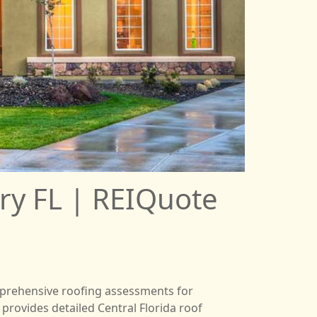
ry FL | REIQuote
comprehensive roofing assessments for
provides detailed Central Florida roof