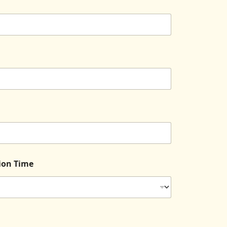
tion Time