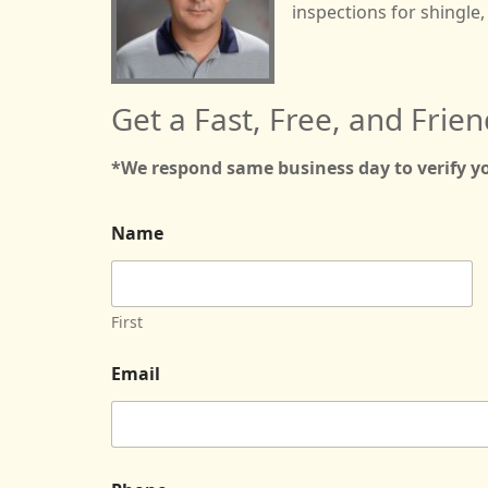
inspections for shingle, 
Get a Fast, Free, and Frien
*We respond same business day to verify 
P
Name
r
e
f
e
r
First
r
e
Email
d
D
a
t
e