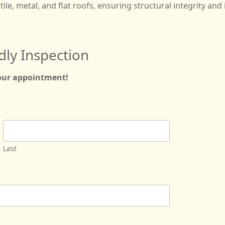
tile, metal, and flat roofs, ensuring structural integrity and 
dly Inspection
your appointment!
Last